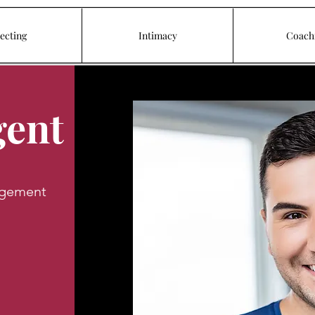
ecting
Intimacy
Coach
gent
agement