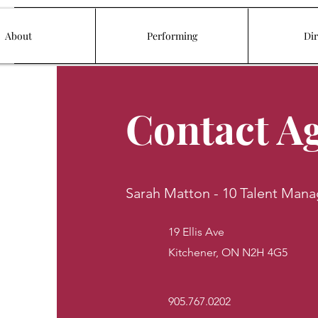
About
Performing
Dir
Contact A
Sarah Matton - 10 Talent Man
19 Ellis Ave
Kitchener, ON N2H 4G5
905.767.0202