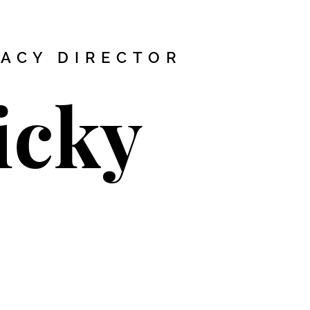
MACY DIRECTOR
icky