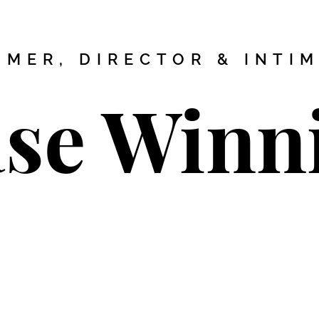
MER, DIRECTOR & INTI
se Winn