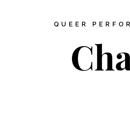
QUEER PERFOR
Cha