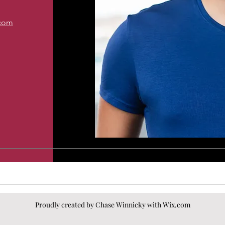
.com
Proudly created by Chase Winnicky with
Wix.com