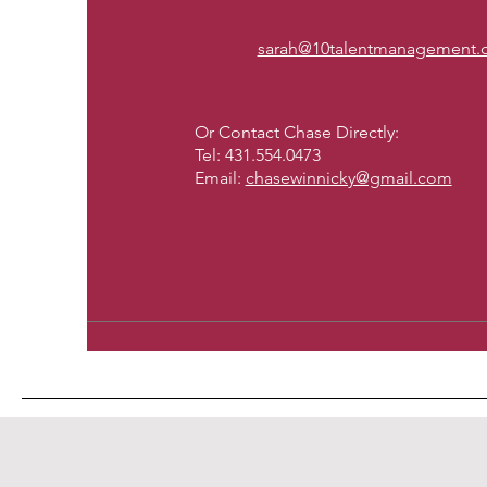
sarah@10talentmanagement
Or Contact Chase Directly:
Tel: 431.554.0473
Email:
chasewinnicky@gmail.com