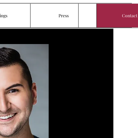
ings
Press
Contact